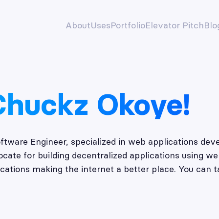
About
Uses
Portfolio
Elevator Pitch
Blo
Chuckz Okoye!
oftware Engineer, specialized in web applications d
ate for building decentralized applications using we
cations making the internet a better place. You can t