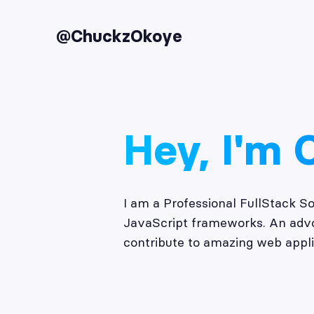
@ChuckzOkoye
Hey, I'm 
I am a Professional FullStack S
JavaScript frameworks. An advoc
contribute to amazing web appli