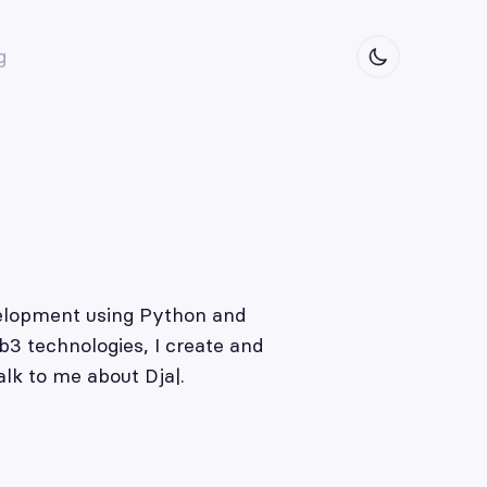
g
evelopment using Python and
b3 technologies, I create and
alk to me about
Djang
|
.