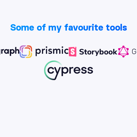
Some of my favourite tools